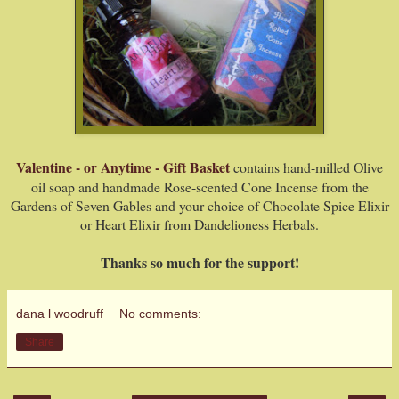
Valentine - or Anytime - Gift Basket
contains hand-milled Olive
oil soap and handmade Rose-scented Cone Incense from the
Gardens of Seven Gables and your choice of Chocolate Spice Elixir
or Heart Elixir from Dandelioness Herbals.
Thanks so much for the support!
dana l woodruff
No comments:
Share