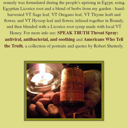
remedy was formulated during the people's uprising in Egypt, using
Egyptian Licorice root and a blend of herbs from my garden - hand-
harvested VT Sage leaf, VT Oregano leaf, VT Thyme leaft and
flower, and VT Hyssop leaf and flower, infused together in Brandy,
and then blended with a Licorice root syrup made with local VT
SPEAK TRUTH Throat Spray:
Honey. For more info see:
antiviral, antibacterial, and soothing
Americans Who Tell
and
the Truth
, a collection of portraits and quotes
by Robert Shetterly.