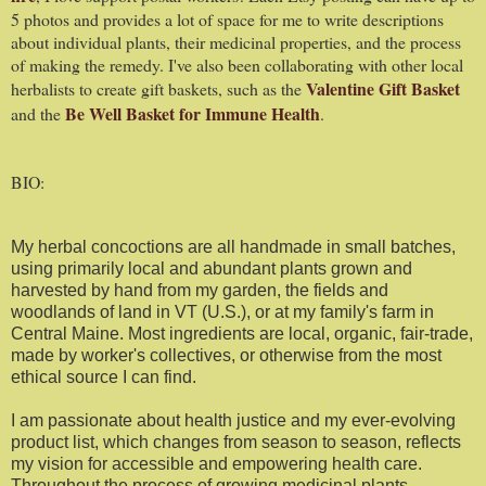
5 photos and provides a lot of space for me to write descriptions
about individual plants, their medicinal properties, and the process
of making the remedy. I've also been collaborating with other local
Valentine Gift Basket
herbalists to create gift baskets, such as the
Be Well Basket for Immune Health
and the
.
BIO:
My herbal concoctions are all handmade in small batches,
using primarily local and abundant plants grown and
harvested by hand from my garden, the fields and
woodlands of land in VT (U.S.), or at my family's farm in
Central Maine. Most ingredients are local, organic, fair-trade,
made by worker's collectives, or otherwise from the most
ethical source I can find.
I am passionate about health justice and my ever-evolving
product list, which changes from season to season, reflects
my vision for accessible and empowering health care.
Throughout the process of growing medicinal plants,