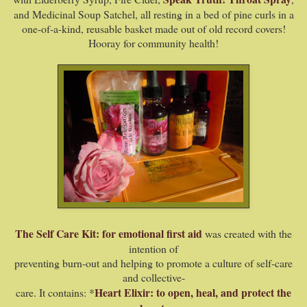
and Medicinal Soup Satchel, all
resting in a bed of pine curls in a
one-of-a-kind, reusable basket made out of old record covers!
Hooray for community health!
The Self Care Kit: for emotional first aid
was created with the
intention of
preventing burn-out and helping to promote a culture of self-care
and collective-
Heart Elixir: to open, heal, and protect the
care. It contains: *