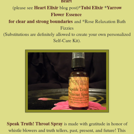
heart
Heart Elixir
Tulsi Elixir
*
Yarrow
(please see
blog post)*
Flower
Essence
for clear and strong boundaries
and *Rose Relaxation Bath
Fizzies
(Substitutions are definitely allowed to create your own personalized
Self-Care Kit).
Speak Truth! Throat Spray
is made with gratitude in honor of
whistle blowers and truth tellers, past, present, and future! This