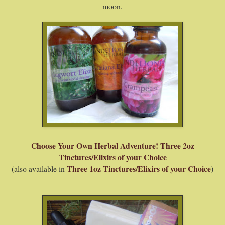
moon.
Choose Your Own Herbal Adventure! Three 2oz
Tinctures/Elixirs of your Choice
Three 1oz Tinctures/Elixirs of your Choice
(also available in
)