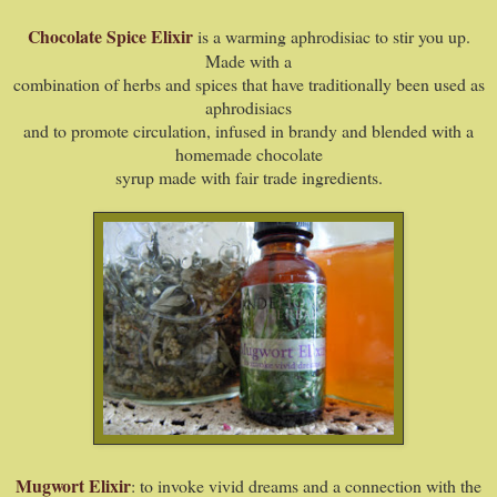
Chocolate Spice Elixir
is a warming aphrodisiac to stir you up.
Made with a
combination of herbs and spices that have traditionally been used as
aphrodisiacs
and to promote circulation, infused in brandy and blended with a
homemade chocolate
syrup made with fair trade ingredients.
Mugwort Elixir
: to invoke vivid dreams and a connection with the