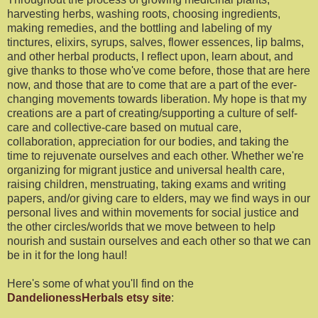
harvesting herbs, washing roots, choosing ingredients,
making remedies, and the bottling and labeling of my
tinctures, elixirs, syrups, salves, flower essences, lip balms,
and other herbal products, I reflect upon, learn about, and
give thanks to those who've come before, those that are here
now, and those that are to come that are a part of the ever-
changing movements towards liberation. My hope is that my
creations are a part of creating/supporting a culture of self-
care and collective-care based on mutual care,
collaboration, appreciation for our bodies, and taking the
time to rejuvenate ourselves and each other. Whether we're
organizing for migrant justice and universal health care,
raising children, menstruating, taking exams and writing
papers, and/or giving care to elders, may we find ways in our
personal lives and within movements for social justice and
the other circles/worlds that we move between to help
nourish and sustain ourselves and each other so that we can
be in it for the long haul!
Here's some of what you'll find on the
DandelionessHerbals etsy site
: