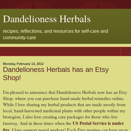
Dandelioness Herbals
recipes, reflections, and resources for self-care and
community-care
▼
Monday, February 13, 2012
Dandelioness Herbals has an Etsy
Shop!
I'm pleased to announce that Dandelioness Herbals now has an Etsy
Shop, where you can purchase hand-made herbal remedies online.
While I love sharing my herbal products that are made mostly from
local, hand-harvested medicinal plants with other people within my
bioregion, I also love creating care packages for those who live
US Postal Service is under
faraway. And in these times when the
fire
, I love support postal workers! Each Etsy posting can have up to