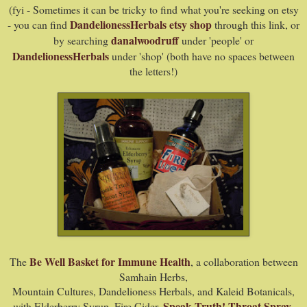
(fyi -
Sometimes it can be tricky to find what you're seeking on etsy
DandelionessHerbals etsy shop
- you can find
through this link, or
danalwoodruff
by searching
under 'people' or
DandelionessHerbals
under 'shop' (both have no spaces between
the letters!)
Be Well Basket for Immune Health
The
, a collaboration between
Samhain Herbs,
Mountain Cultures, Dandelioness Herbals, and Kaleid Botanicals,
Speak Truth! Throat Spray
with Elderberry Syrup, Fire Cider,
,